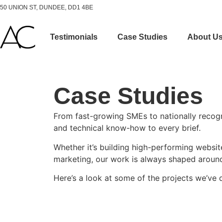
50 UNION ST, DUNDEE, DD1 4BE
Testimonials
Case Studies
About U
Case Studies
From fast-growing SMEs to nationally recogni
and technical know-how to every brief.
Whether it’s building high-performing webs
marketing, our work is always shaped around 
Here’s a look at some of the projects we’ve 