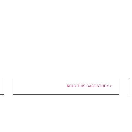
READ THIS CASE STUDY >