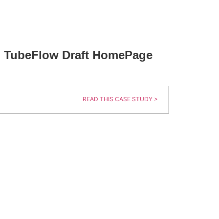
TubeFlow Draft HomePage
READ THIS CASE STUDY >