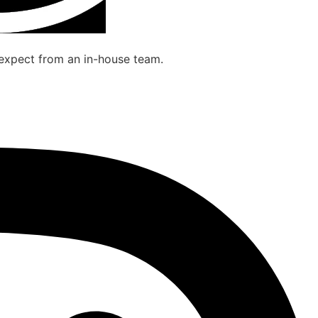
 expect from an in-house team.