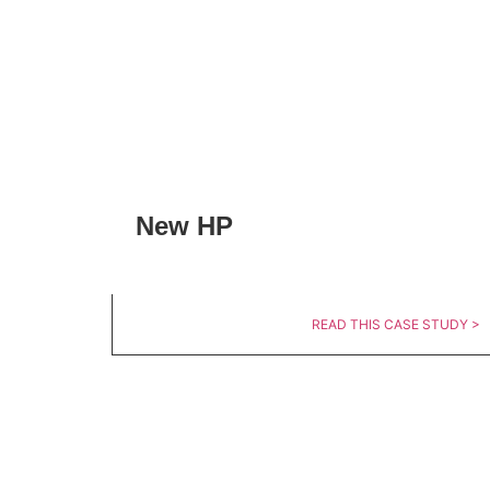
New HP
READ THIS CASE STUDY >