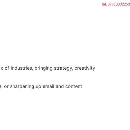
Tel. 07713332253
of industries, bringing strategy, creativity
, or sharpening up email and content