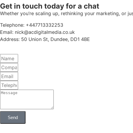
Get in touch today for a chat
Whether you’re scaling up, rethinking your marketing, or ju
Telephone: +447713332253
Email: nick@acdigitalmedia.co.uk
Address: 50 Union St, Dundee, DD1 4BE
Send