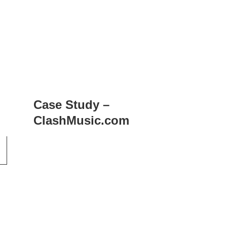
Case Study –
ClashMusic.com