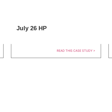
July 26 HP
READ THIS CASE STUDY >