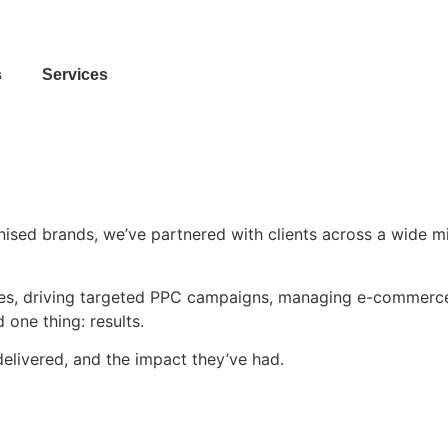
Contact Us
s
Services
sed brands, we’ve partnered with clients across a wide mix 
ites, driving targeted PPC campaigns, managing e-commerce
one thing: results.
delivered, and the impact they’ve had.