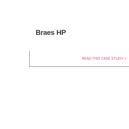
Braes HP
READ THIS CASE STUDY >