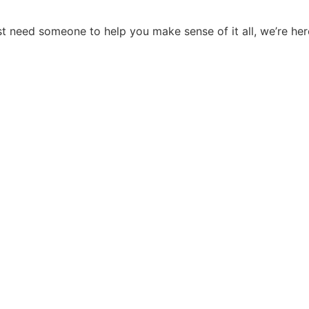
st need someone to help you make sense of it all, we’re here