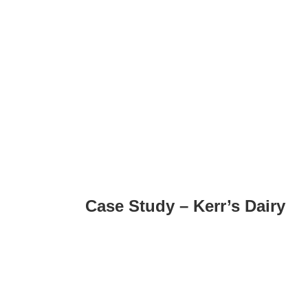
Case Study – Kerr’s Dairy