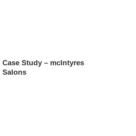
Case Study – mcIntyres
Salons