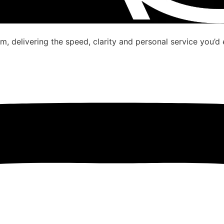
, delivering the speed, clarity and personal service you’d