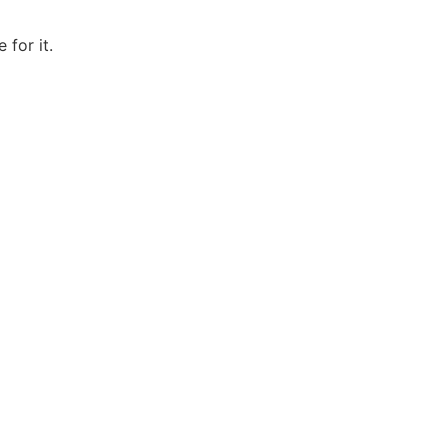
 for it.