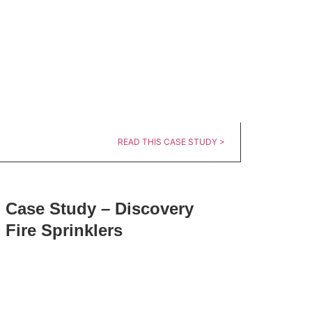
READ THIS CASE STUDY >
Case Study – Discovery
Fire Sprinklers