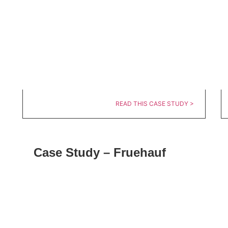
READ THIS CASE STUDY >
Case Study – Fruehauf