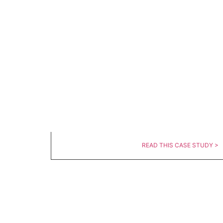
READ THIS CASE STUDY >