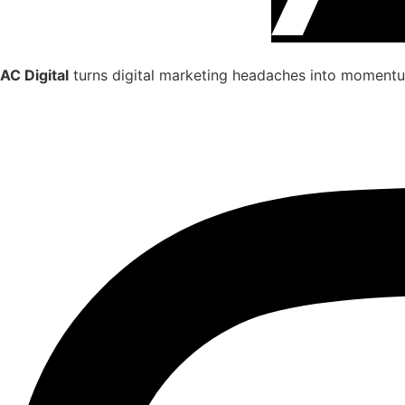
AC Digital
turns digital marketing headaches into momentum