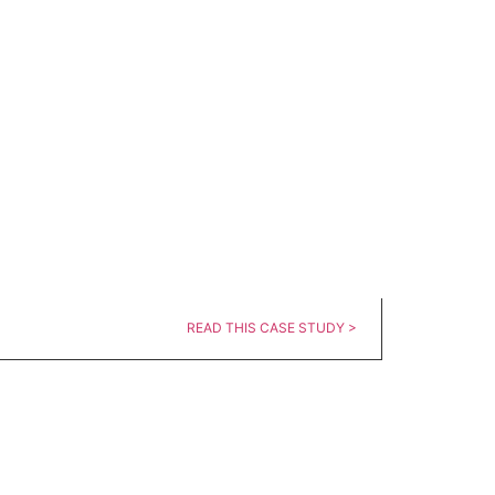
READ THIS CASE STUDY >